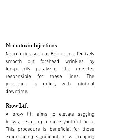
Neurotoxin Injections
Neurotoxins such as Botox can effectively 
smooth out forehead wrinkles by 
temporarily paralyzing the muscles 
responsible for these lines. The 
procedure is quick, with minimal 
downtime.
Brow Lift
A brow lift aims to elevate sagging 
brows, restoring a more youthful arch. 
This procedure is beneficial for those 
experiencing significant brow drooping 