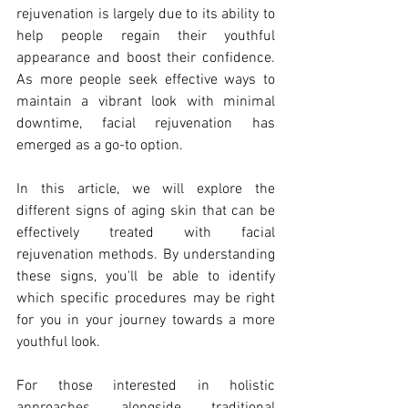
rejuvenation is largely due to its ability to 
help people regain their youthful 
appearance and boost their confidence. 
As more people seek effective ways to 
maintain a vibrant look with minimal 
downtime, facial rejuvenation has 
emerged as a go-to option.
In this article, we will explore the 
different signs of aging skin that can be 
effectively treated with facial 
rejuvenation methods. By understanding 
these signs, you'll be able to identify 
which specific procedures may be right 
for you in your journey towards a more 
youthful look.
For those interested in holistic 