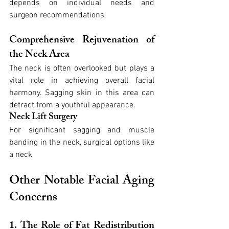
depends on individual needs and 
surgeon recommendations.
Comprehensive Rejuvenation of 
the Neck Area
The neck is often overlooked but plays a 
vital role in achieving overall facial 
harmony. Sagging skin in this area can 
detract from a youthful appearance.
Neck Lift Surgery
For significant sagging and muscle 
banding in the neck, surgical options like 
a neck
Other Notable Facial Aging 
Concerns
1. The Role of Fat Redistribution 