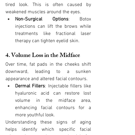
tired look. This is often caused by 
weakened muscles around the eyes.
Non-Surgical Options
: Botox 
injections can lift the brows while 
treatments like fractional laser 
therapy can tighten eyelid skin.
4. Volume Loss in the Midface
Over time, fat pads in the cheeks shift 
downward, leading to a sunken 
appearance and altered facial contours.
Dermal Fillers
: Injectable fillers like 
hyaluronic acid can restore lost 
volume in the midface area, 
enhancing facial contours for a 
more youthful look.
Understanding these signs of aging 
helps identify which specific facial 