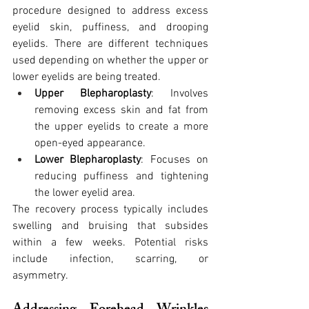
procedure designed to address excess 
eyelid skin, puffiness, and drooping 
eyelids. There are different techniques 
used depending on whether the upper or 
lower eyelids are being treated.
Upper Blepharoplasty
: Involves 
removing excess skin and fat from 
the upper eyelids to create a more 
open-eyed appearance.
Lower Blepharoplasty
: Focuses on 
reducing puffiness and tightening 
the lower eyelid area.
The recovery process typically includes 
swelling and bruising that subsides 
within a few weeks. Potential risks 
include infection, scarring, or 
asymmetry.