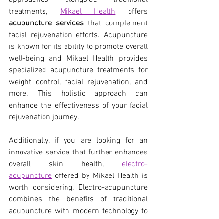
approaches alongside traditional 
treatments,
Mikael Health
 offers 
acupuncture services
 that complement 
facial rejuvenation efforts. Acupuncture 
is known for its ability to promote overall 
well-being and Mikael Health provides 
specialized acupuncture treatments for 
weight control, facial rejuvenation, and 
more. This holistic approach can 
enhance the effectiveness of your facial 
rejuvenation journey.
Additionally, if you are looking for an 
innovative service that further enhances 
overall skin health,
electro-
acupuncture
 offered by Mikael Health is 
worth considering. Electro-acupuncture 
combines the benefits of traditional 
acupuncture with modern technology to 