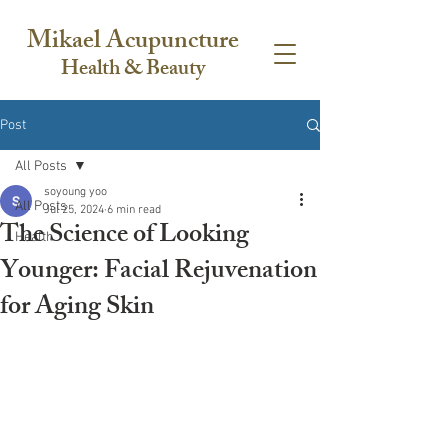
Mikael Acupuncture
Health & Beauty
Post
All Posts
soyoung yoo
All Posts
Jul 25, 2024
6 min read
The Science of Looking
Health
Younger: Facial Rejuvenation
for Aging Skin