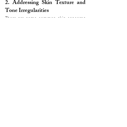
2. Addressing Skin Texture and 
Tone Irregularities
There are some common skin concerns 
that can make us look older due to their 
impact on skin texture and tone:
Dull skin texture
Larger pores
Uneven pigmentation
These issues are usually caused by 
things like less collagen production, 
damage from the sun, or changes in how 
quickly our skin cells renew themselves.
Here are two non-invasive treatments 
that can help improve these problems:
Chemical Peels
: A chemical solution 
is applied to the skin during these 
peels, which helps remove the outer 
layers of dead skin cells. By doing 