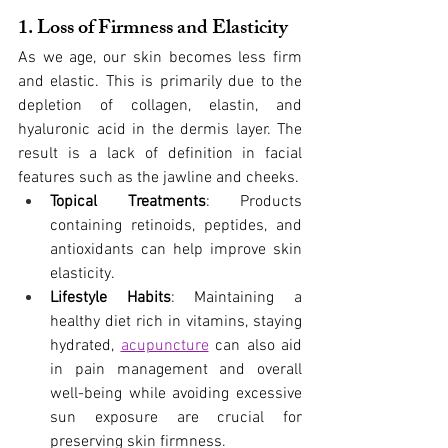
1. Loss of Firmness and Elasticity
As we age, our skin becomes less firm 
and elastic. This is primarily due to the 
depletion of collagen, elastin, and 
hyaluronic acid in the dermis layer. The 
result is a lack of definition in facial 
features such as the jawline and cheeks.
Topical Treatments
: Products 
containing retinoids, peptides, and 
antioxidants can help improve skin 
elasticity.
Lifestyle Habits
: Maintaining a 
healthy diet rich in vitamins, staying 
hydrated,
acupuncture
 can also aid 
in pain management and overall 
well-being while avoiding excessive 
sun exposure are crucial for 
preserving skin firmness.