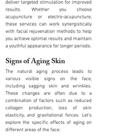
deliver targeted stimulation for improved 
results. Whether you choose 
acupuncture or electro-acupuncture, 
these services can work synergistically 
with facial rejuvenation methods to help 
you achieve optimal results and maintain 
a youthful appearance for longer periods.
Signs of Aging Skin
The natural aging process leads to 
various visible signs on the face, 
including sagging skin and wrinkles. 
These changes are often due to a 
combination of factors such as reduced 
collagen production, loss of skin 
elasticity, and gravitational forces. Let's 
explore the specific effects of aging on 
different areas of the face: