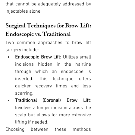
that cannot be adequately addressed by 
injectables alone.
Surgical Techniques for Brow Lift: 
Endoscopic vs. Traditional
Two common approaches to brow lift 
surgery include:
Endoscopic Brow Lift
: Utilizes small 
incisions hidden in the hairline 
through which an endoscope is 
inserted. This technique offers 
quicker recovery times and less 
scarring.
Traditional (Coronal) Brow Lift
: 
Involves a longer incision across the 
scalp but allows for more extensive 
lifting if needed.
Choosing between these methods 