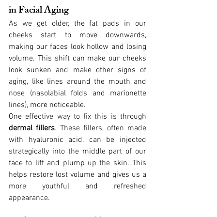
in Facial Aging
As we get older, the fat pads in our 
cheeks start to move downwards, 
making our faces look hollow and losing 
volume. This shift can make our cheeks 
look sunken and make other signs of 
aging, like lines around the mouth and 
nose (nasolabial folds and marionette 
lines), more noticeable.
One effective way to fix this is through 
dermal fillers
. These fillers, often made 
with hyaluronic acid, can be injected 
strategically into the middle part of our 
face to lift and plump up the skin. This 
helps restore lost volume and gives us a 
more youthful and refreshed 
appearance.