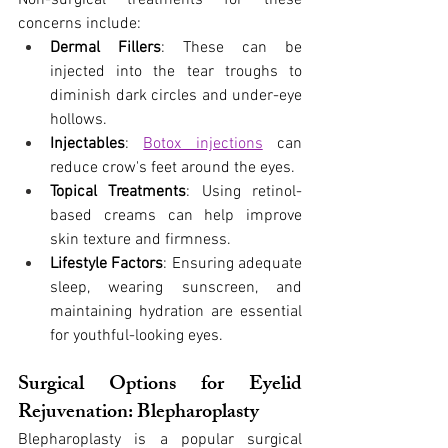
Non-surgical treatments for these 
concerns include:
Dermal Fillers
: These can be 
injected into the tear troughs to 
diminish dark circles and under-eye 
hollows.
Injectables
:
Botox injections
 can 
reduce crow's feet around the eyes.
Topical Treatments
: Using retinol-
based creams can help improve 
skin texture and firmness.
Lifestyle Factors
: Ensuring adequate 
sleep, wearing sunscreen, and 
maintaining hydration are essential 
for youthful-looking eyes.
Surgical Options for Eyelid 
Rejuvenation: Blepharoplasty
Blepharoplasty is a popular surgical 