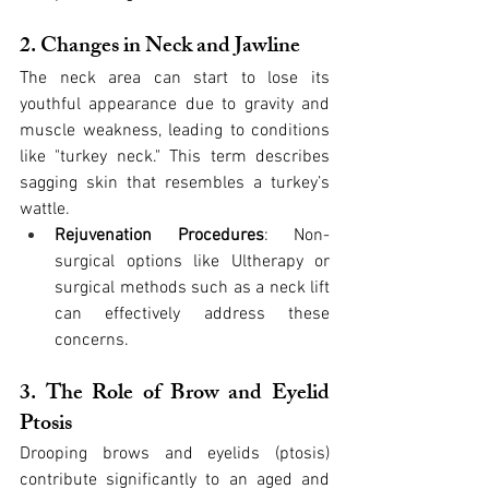
2. Changes in Neck and Jawline
The neck area can start to lose its 
youthful appearance due to gravity and 
muscle weakness, leading to conditions 
like "turkey neck." This term describes 
sagging skin that resembles a turkey’s 
wattle.
Rejuvenation Procedures
: Non-
surgical options like Ultherapy or 
surgical methods such as a neck lift 
can effectively address these 
concerns.
3. The Role of Brow and Eyelid 
Ptosis
Drooping brows and eyelids (ptosis) 
contribute significantly to an aged and 