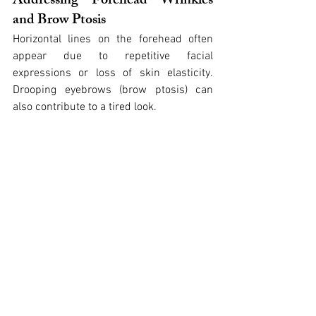
Addressing Forehead Wrinkles 
and Brow Ptosis
Horizontal lines on the forehead often 
appear due to repetitive facial 
expressions or loss of skin elasticity. 
Drooping eyebrows (brow ptosis) can 
also contribute to a tired look.