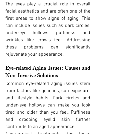
The eyes play a crucial role in overall 
facial aesthetics and are often one of the 
first areas to show signs of aging. This 
can include issues such as dark circles, 
under-eye hollows, puffiness, and 
wrinkles like crow's feet. Addressing 
these problems can significantly 
rejuvenate your appearance.
Eye-related Aging Issues: Causes and 
Non-Invasive Solutions
Common eye-related aging issues stem 
from factors like genetics, sun exposure, 
and lifestyle habits. Dark circles and 
under-eye hollows can make you look 
tired and older than you feel. Puffiness 
and drooping eyelid skin further 
contribute to an aged appearance.