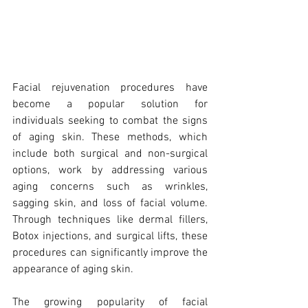
Facial rejuvenation procedures have 
become a popular solution for 
individuals seeking to combat the signs 
of aging skin. These methods, which 
include both surgical and non-surgical 
options, work by addressing various 
aging concerns such as wrinkles, 
sagging skin, and loss of facial volume. 
Through techniques like dermal fillers, 
Botox injections, and surgical lifts, these 
procedures can significantly improve the 
appearance of aging skin.
The growing popularity of facial 