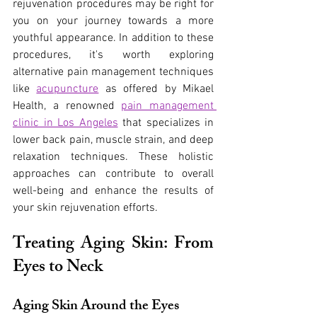
rejuvenation procedures may be right for 
you on your journey towards a more 
youthful appearance. In addition to these 
procedures, it's worth exploring 
alternative pain management techniques 
like
acupuncture
 as offered by Mikael 
Health, a renowned
pain management 
clinic in Los Angeles
 that specializes in 
lower back pain, muscle strain, and deep 
relaxation techniques. These holistic 
approaches can contribute to overall 
well-being and enhance the results of 
your skin rejuvenation efforts.
Treating Aging Skin: From 
Eyes to Neck
Aging Skin Around the Eyes